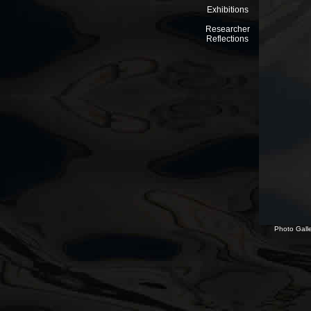
Exhibitions
Researcher
Reflections
Photo Galle