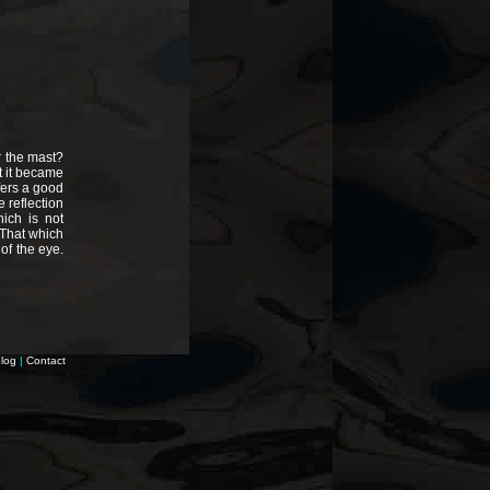
r the mast?
t it became
ffers a good
 reflection
ich is not
 That which
 of the eye.
log
|
Contact