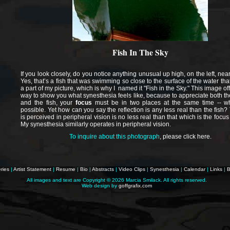
Fish In The Sky
If you look closely, do you notice anything unusual up high, on the left, nea
Yes, that’s a fish that was swimming so close to the surface of the water tha
a part of my picture, which is why I named it "Fish in the Sky." This image o
way to show you what synesthesia feels like, because to appreciate both the
and the fish, your
focus
must be in two places at the same time -- wh
possible. Yet how can you say the reflection is any less real than the fish?
is perceived in peripheral vision is no less real than that which is the focus
My synesthesia similarly operates in peripheral vision.
To inquire about this photograph
,
please click here
.
ries
|
Artist Statement
|
Resume
|
Bio
|
Abstracts
|
Video Clips
|
Synesthesia
|
Calendar
|
Links
|
B
All images and text are Copyright ©
2026 Marcia Smilack. All rights reserved.
Web design by
goffgrafix.com