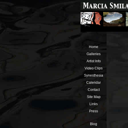
Home
Galleries
Artist Info
Video Clips
Synesthesia
Calendar
Contact
Site Map
Links
Press
Blog