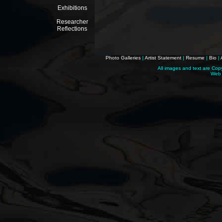
Exhibitions
Researcher
Reflections
Photo Galleries
|
Artist Statement
|
Resume
|
Bio
|
All images and text are Cop
Web 