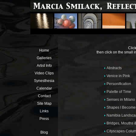
Click
Home
then click on the small 
Galleries
Artist Info
Abstracts
Video Clips
Venice in Pink
Synesthesia
Personification
Calendar
Palette of Time
Contact
Senses in Milano
Site Map
Shapes I Become
Links
Namibia Landsca
Press
Bridges, Mouths 
Cityscapes Colu
Blog