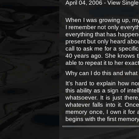
April 04, 2006 -
View Single
When I was growing up, m
I remember not only everyth
everything that has happened
present but only heard about
call to ask me for a specifi
40 years ago. She knows that
able to repeat it to her exact
Why can I do this and what
It’s hard to explain how no
this ability as a sign of in
whatsoever. It is just ther
whatever falls into it. Onc
memory once, I own it for al
begins with the first memory 