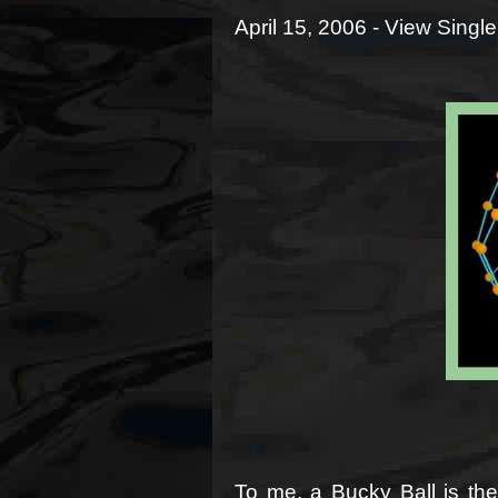
April 15, 2006 -
View Single
To me, a Bucky Ball is the 