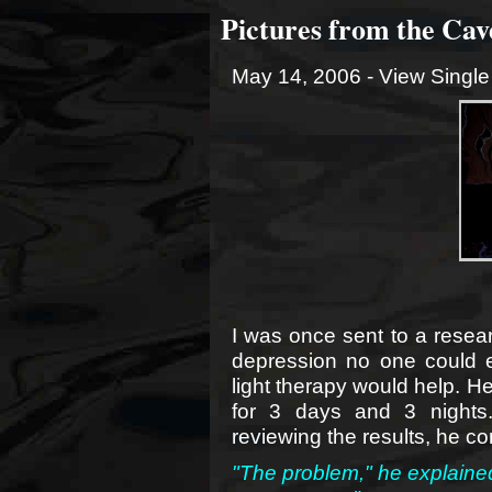
Pictures from the Cave
May 14, 2006 -
View Single
I was once sent to a resea
depression no one could e
light therapy would help. H
for 3 days and 3 nights.
reviewing the results, he c
"The problem," he explained