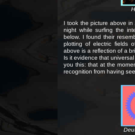
H
I took the picture above i
night while surfing the i
below. I found their resem
plotting of electric fields
above is a reflection of a 
Is it evidence that universa
you this: that at the moment
recognition from having se
Deut