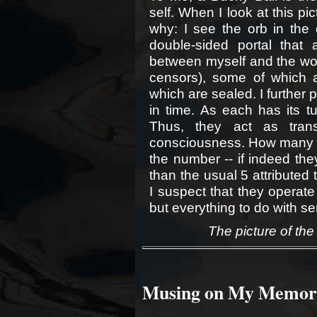
self. When I look at this pict
why: I see the orb in the
double-sided portal that 
between myself and the wor
censors), some of which 
which are sealed. I further 
in time. As each has its t
Thus, they act as tran
consciousness. How many ar
the number -- if indeed the
than the usual 5 attributed
I suspect that they operate
but everything to do with sen
The picture of the
Musing on My Memor