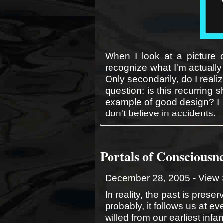
When I look at a picture o
recognize what I'm actually 
Only secondarily, do I realize
question: is this recurring 
example of good design? I l
don't believe in accidents.
Portals of Consciousn
December 28, 2005 -
View 
In reality, the past is preserv
probably, it follows us at ev
willed from our earliest infa