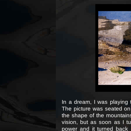
In a dream, I was playing 
The picture was seated on 
the shape of the mountains
vision, but as soon as I tu
power and it turned back in