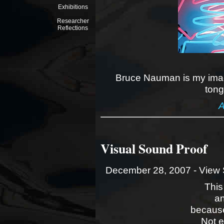
Exhibitions
Researcher
Reflections
Bruce Nauman is my imag
tong
A
Visual Sound Proof
December 28, 2007 -
View 
This
an
because
Not 