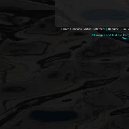
Photo Galleries
|
Artist Statement
|
Resume
|
Bio
|
All images and text are Cop
Web 