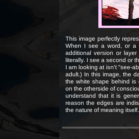
This image perfectly repres
When I see a word, or a 
additional version or laye
literally. I see a second or 
I am looking at isn't "see-ab
adult.) In this image, the d
the white shape behind is e
on the otherside of consciou
understand that it is gener
reason the edges are indi
the nature of meaning itself.