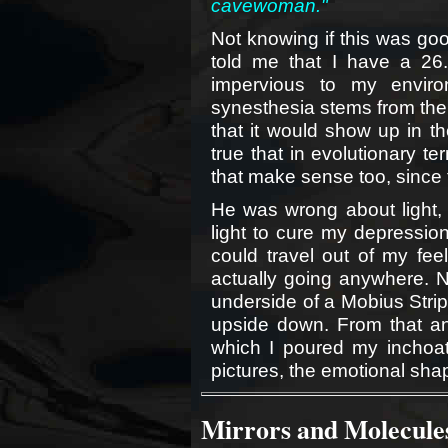
cavewoman."
Not knowing if this was goo
told me that I have a 26
impervious to my envir
synesthesia stems from the 
that it would show up in th
true that in evolutionary t
that make sense too, since t
He was wrong about light, b
light to cure my depression.
could travel out of my feel
actually going anywhere. N
underside of a Mobius Strip
upside down. From that an
which I poured my inchoat
pictures, the emotional sha
Mirrors and Molecules 