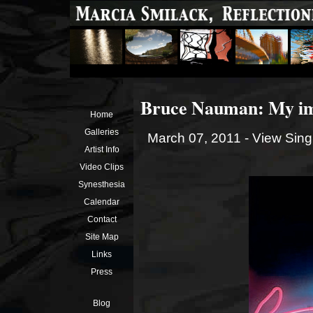
Bruce Nauman: My im
Home
Galleries
March 07, 2011 -
View Sing
Artist Info
Video Clips
Synesthesia
Calendar
Contact
Site Map
Links
Press
Blog