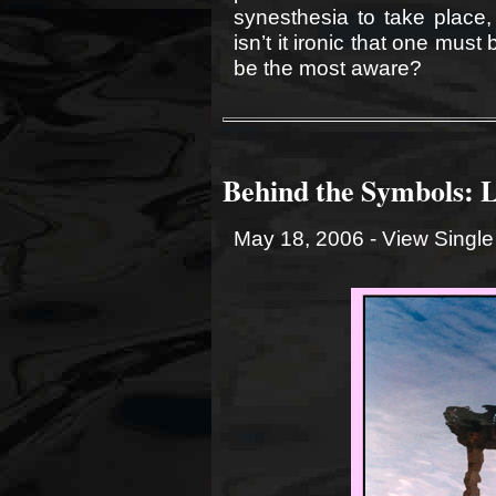
synesthesia to take place
isn’t it ironic that one must
be the most aware?
Behind the Symbols: 
May 18, 2006 -
View Single