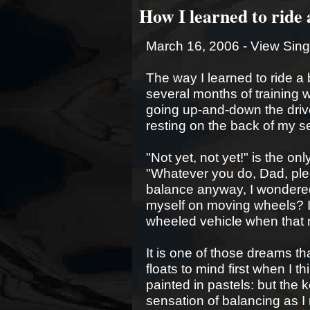
How I learned to ride 
March 16, 2006 -
View Sing
The way I learned to ride a b
several months of training w
going up-and-down the drive
resting on the back of my se
"Not yet, not yet!" is the o
"Whatever you do, Dad, plea
balance anyway, I wondered
myself on moving wheels? I 
wheeled vehicle when that n
It is one of those dreams tha
floats to mind first when I th
painted in pastels: but the k
sensation of balancing as I 