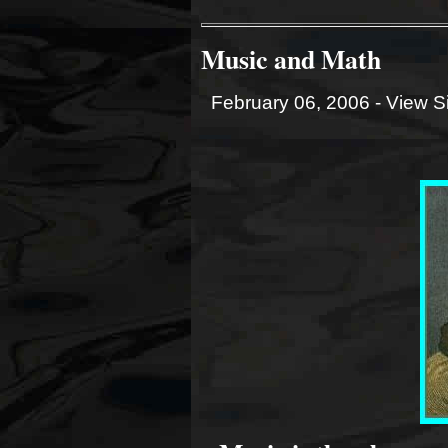
Music and Math
February 06, 2006 -
View S