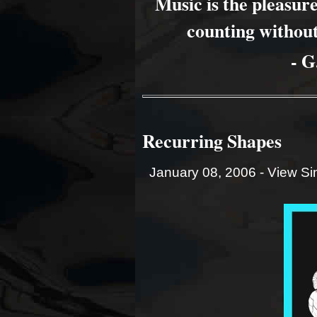
Music is the pleasu
counting without
- G
Recurring Shapes
January 08, 2006 -
View Si