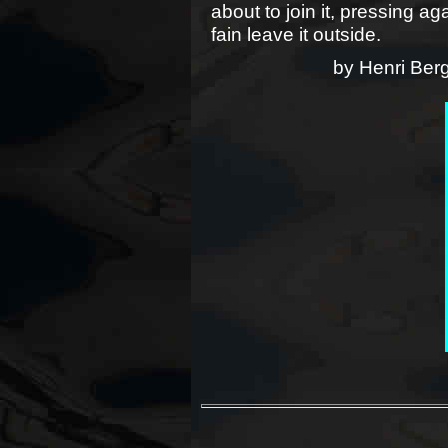
about to join it, pressing a
fain leave it outside.
by Henri Ber