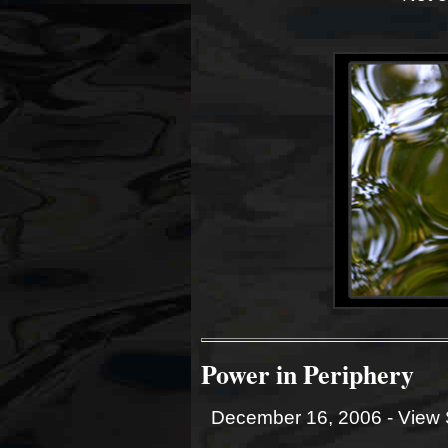
Power in Periphery
December 16, 2006 -
View 