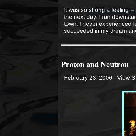
It was so strong a feeling -
the next day, I ran downstai
town. I never experienced f
succeeded in my dream and
Proton and Neutron
February 23, 2006 -
View S