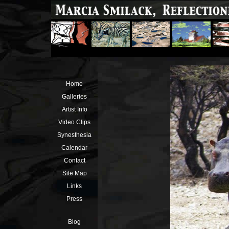
Home
Galleries
Artist Info
Video Clips
Synesthesia
Calendar
Contact
Site Map
Links
Press
Blog