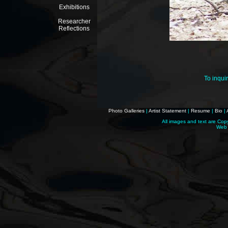
Exhibitions
Researcher
Reflections
To inqui
Photo Galleries
|
Artist Statement
|
Resume
|
Bio
|
All images and text are Cop
Web 