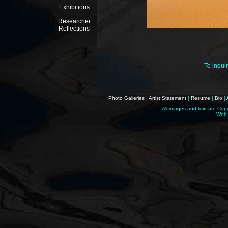
Exhibitions
Researcher
Reflections
To inqui
Photo Galleries
|
Artist Statement
|
Resume
|
Bio
|
All images and text are Cop
Web 