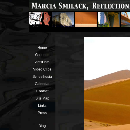
Home
Galleries
Artist Info
Video Clips
Synesthesia
Calendar
Contact
Site Map
Links
Press
Blog