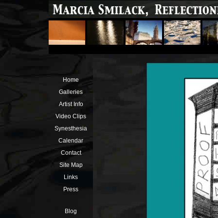
Home
Galleries
Artist Info
Video Clips
Synesthesia
Calendar
Contact
Site Map
Links
Press
Blog