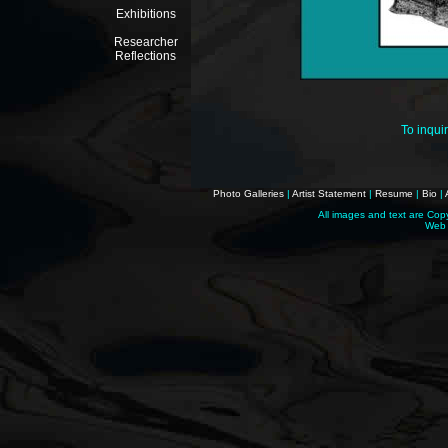
Exhibitions
Researcher
Reflections
To inqui
Photo Galleries
|
Artist Statement
|
Resume
|
Bio
|
All images and text are Cop
Web 