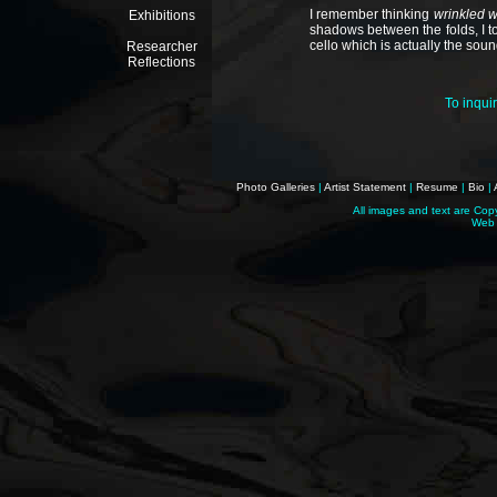
I remember thinking
wrinkled 
Exhibitions
shadows between the folds, I to
cello which is actually the sound
Researcher
Reflections
To inqui
Photo Galleries
|
Artist Statement
|
Resume
|
Bio
|
All images and text are Cop
Web 