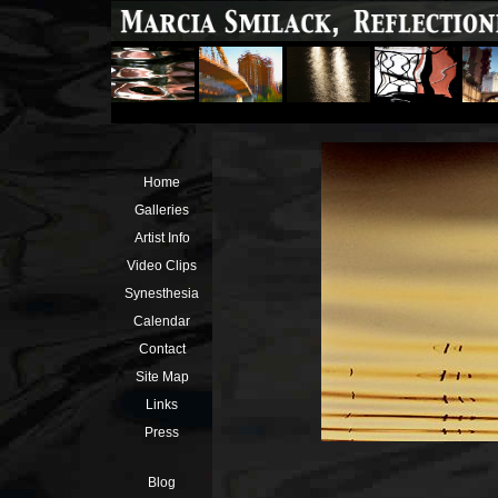
Home
Galleries
Artist Info
Video Clips
Synesthesia
Calendar
Contact
Site Map
Links
Press
Blog