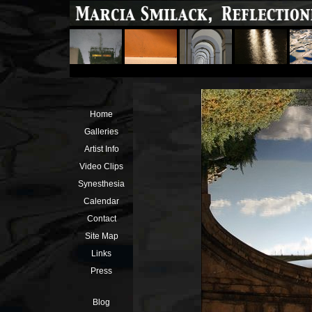
Home
Galleries
Artist Info
Video Clips
Synesthesia
Calendar
Contact
Site Map
Links
Press
Blog