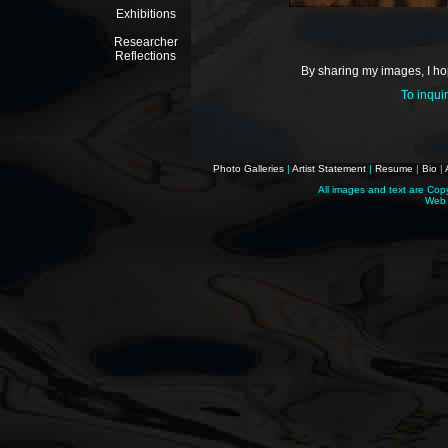
Exhibitions
Researcher
Reflections
By sharing my images, I hop
To inqui
Photo Galleries
|
Artist Statement
|
Resume
|
Bio
|
All images and text are Cop
Web 